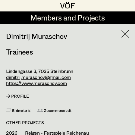
VÖF
VÖF
Members and Projects
Members and Projects
DE
EN
HOME
Dimitrij Muraschov
Trainees
Markus Blaha
Production Design
Suche
Log in
Alexandra Bogner
Production Design Assistant
Lindengasse 3,
7035
Steinbrunn
Art Department
Paul Bono
dimitrij.muraschov@gmail.com
https://www.muraschov.com
Johanna Brandstätter
Art Direction
Costume Department
PROFILE
Laura Buczynski
Assistant Art Director
Bildmaterial
Zusammenarbeit
Retired Members
Angelika Cech
Honorary Members
OTHER PROJECTS
René Davie Cormaniosi
Set Decoration
In Memoriam
2026
Reigen - Festspiele Reichenau