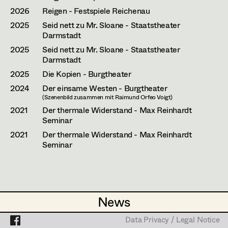
Laura Diessl
Assistant Set Decorator
2026
Reigen - Festspiele Reichenau
Stephanie Edelhofer
Projects
2025
Seid nett zu Mr. Sloane - Staatstheater
Set Dec Buyer /
Darmstadt
Props Buyer
Nike Eisenhart
2025
Seid nett zu Mr. Sloane - Staatstheater
Darmstadt
Set Dressing
Tobias Gollner
2025
Die Kopien - Burgtheater
Minne Günter
2024
Der einsame Westen - Burgtheater
(Szenenbild zusammen mit Raimund Orfeo Voigt)
Prop Master
Lena Haizinger
2021
Der thermale Widerstand - Max Reinhardt
Seminar
Assistant Prop Master
Siwanto Elena Haunsperger
2021
Der thermale Widerstand - Max Reinhardt
Seminar
Maximillian Haupt
Prop Driver /
Selina Hilber
Set Dec Driver
Kathleen Hogan
News
News
Anna-Lisa Högler
Standby Props
Data Privacy / Legal Notice
Data Privacy / Legal Notice