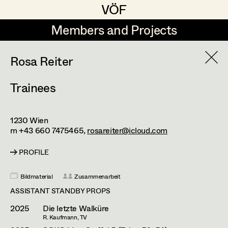
VÖF
VÖF
Members and Projects
Members and Projects
DE
EN
HOME
Rosa Reiter
Trainees
Markus Blaha
Production Design
Suche
Log in
Alexandra Bogner
Production Design Assistant
1230
Wien
Art Department
Paul Bono
m +43 660 7475465,
rosareiter@icloud.com
Johanna Brandstätter
Art Direction
PROFILE
Costume Department
Laura Buczynski
Assistant Art Director
Bildmaterial
Zusammenarbeit
Retired Members
Angelika Cech
ASSISTANT STANDBY PROPS
Honorary Members
2025
Die letzte Walküre
René Davie Cormaniosi
Set Decoration
R. Kaufmann, TV
In Memoriam