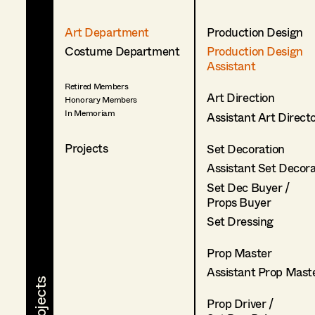
Art Department
Production Design
Costume Department
Production Design
Assistant
Retired Members
Art Direction
Honorary Members
In Memoriam
Assistant Art Direct
Projects
Set Decoration
Assistant Set Decor
Set Dec Buyer /
Props Buyer
Set Dressing
Prop Master
Assistant Prop Mast
Prop Driver /