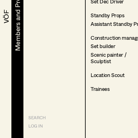
Members and Projects
Members and Projects
Set Dec Driver
VÖF
VÖF
Standby Props
Assistant Standby P
Construction manag
Set builder
Scenic painter /
Sculptist
Location Scout
Trainees
SEARCH
LOG IN