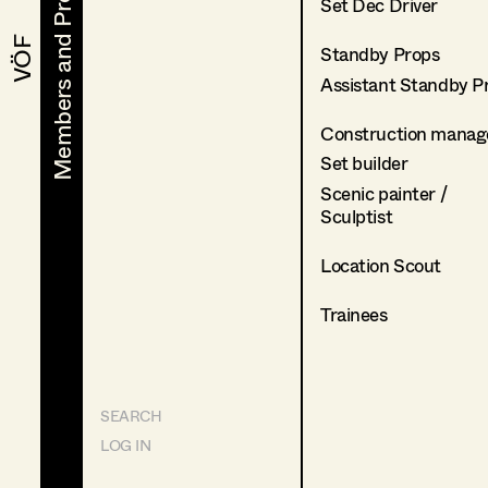
Members and Projects
Members and Projects
Set Dec Driver
VÖF
VÖF
Standby Props
Assistant Standby P
Construction manag
Set builder
Scenic painter /
Sculptist
Location Scout
Trainees
SEARCH
LOG IN