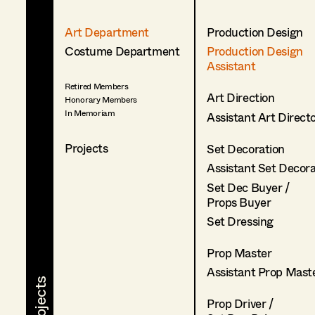
Art Department
Production Design
Costume Department
Production Design
Assistant
Retired Members
Art Direction
Honorary Members
In Memoriam
Assistant Art Direct
Projects
Set Decoration
Assistant Set Decor
Set Dec Buyer /
Props Buyer
Set Dressing
Prop Master
Assistant Prop Mast
Prop Driver /