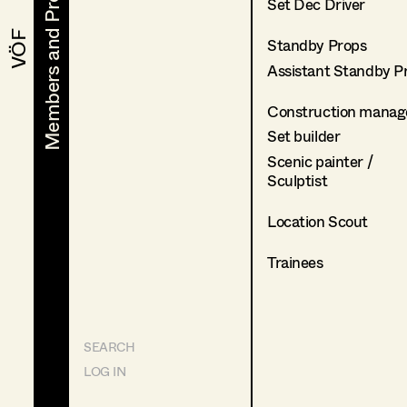
Members and Projects
Members and Projects
Set Dec Driver
VÖF
VÖF
Standby Props
Assistant Standby P
Construction manag
Set builder
Scenic painter /
Sculptist
Location Scout
Trainees
SEARCH
LOG IN