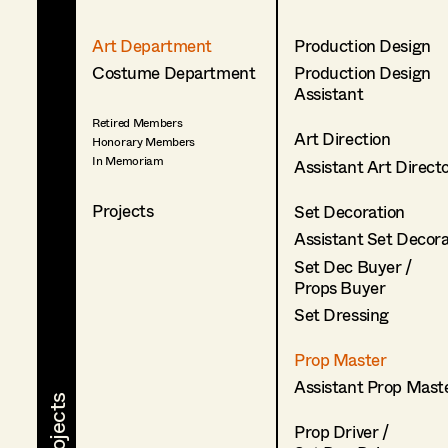
Art Department
Production Design
Costume Department
Production Design
Assistant
Retired Members
Art Direction
Honorary Members
In Memoriam
Assistant Art Direct
Projects
Set Decoration
Assistant Set Decor
Set Dec Buyer /
Props Buyer
Set Dressing
Prop Master
Assistant Prop Mast
Prop Driver /