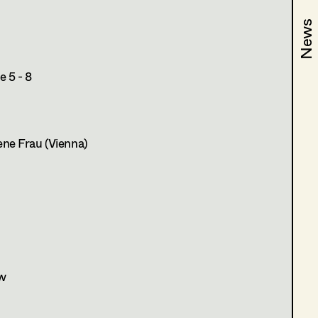
News
News
 5 - 8
ne Frau (Vienna)
w