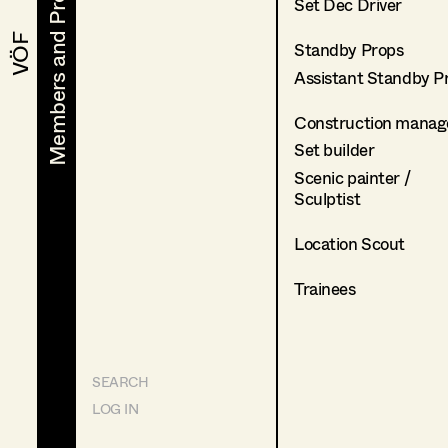
Members and Projects
Members and Projects
Set Dec Driver
VÖF
VÖF
Standby Props
Assistant Standby P
Construction manag
Set builder
Scenic painter /
Sculptist
Location Scout
Trainees
SEARCH
LOG IN