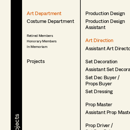
Art Department
Production Design
Costume Department
Production Design
Assistant
Retired Members
Art Direction
Honorary Members
In Memoriam
Assistant Art Direct
Projects
Set Decoration
Assistant Set Decor
Set Dec Buyer /
Props Buyer
Set Dressing
Prop Master
Assistant Prop Mast
Prop Driver /