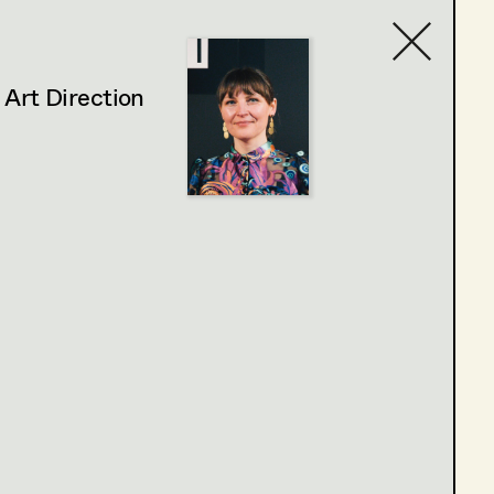
,
Art Direction
Contact list