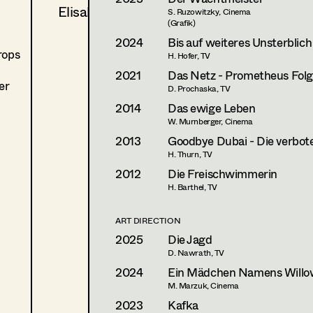
Elisabeth Vogetseder
S. Ruzowitzky, Cinema
(Grafik)
2024
Bis auf weiteres Unsterblich
rops
H. Hofer, TV
2021
Das Netz - Prometheus Folge
er
D. Prochaska, TV
2014
Das ewige Leben
W. Murnberger, Cinema
2013
Goodbye Dubai - Die verbote
H. Thurn, TV
2012
Die Freischwimmerin
H. Barthel, TV
ART DIRECTION
2025
Die Jagd
D. Nawrath, TV
2024
Ein Mädchen Namens Willo
M. Marzuk, Cinema
2023
Kafka