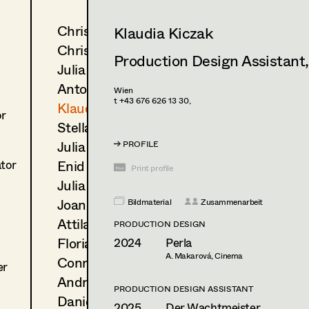
Christine Dosch
Klaudia Kiczak
Christine Egger
Production Design Assistant
Julia Gmoser
Antoinette Höring
Wien
t +43 676 626 13 30,
Klaudia Kiczak
or
Stella Krausz
Julia Libiseller
PROFILE
Enid Löser
ator
Print profile
Julia Oberndorfinger
Joanna Piestrzynska
Bildmaterial
Zusammenarbeit
Attila Plangger
PRODUCTION DESIGN
Florian Reichmann
2024
Perla
A. Makarová, Cinema
Conrad Reinhardt
er
Andrea Reitbauer
PRODUCTION DESIGN ASSISTANT
Daniel Steinbach
2025
Der Wachtmeister