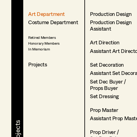
Art Department
Production Design
Costume Department
Production Design
Assistant
Retired Members
Art Direction
Honorary Members
In Memoriam
Assistant Art Direct
Projects
Set Decoration
Assistant Set Decor
Set Dec Buyer /
Props Buyer
Set Dressing
Prop Master
Assistant Prop Mast
Prop Driver /