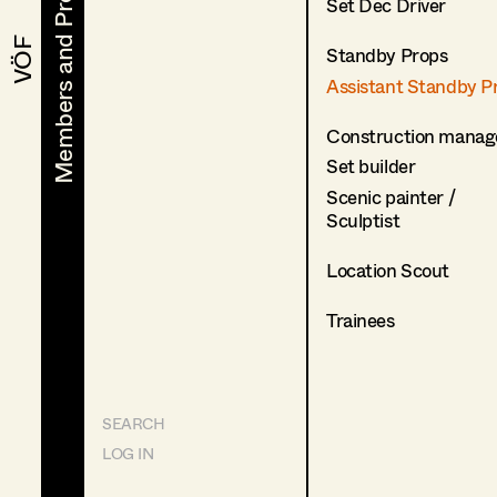
Members and Projects
Members and Projects
Set Dec Driver
VÖF
VÖF
Standby Props
Assistant Standby P
Construction manag
Set builder
Scenic painter /
Sculptist
Location Scout
Trainees
SEARCH
LOG IN