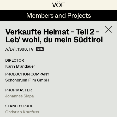
VÖF
VÖF
Members and Projects
Members and Projects
Verkaufte Heimat - Teil 2 -
DE
EN
HOME
Leb' wohl, du mein Südtirol
Martin Czerniak
Production Design
Suche
Log in
A/D/I,
1988
, TV
Lisa-Mai Drapal
Production Design Assistant
DIRECTOR
Art Department
Karin Brandauer
Susanne Eppensteiner
PRODUCTION COMPANY
Irina Grebien
Art Direction
Costume Department
Schönbrunn Film GmbH
Ewald Grum
Assistant Art Director
PROP MASTER
Johannes Slapa
Retired Members
Lara Hofmann
Honorary Members
STANDBY PROP
Lucia (Lou) Jakubickova
Set Decoration
Christian Kranfuss
In Memoriam