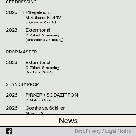
Simone Kaltenbrunner
SET DRESSING
Assistant Set Decorator
2025
Pflegeleicht
Judith Kerndl
Projects
Set Dec Buyer /
M. Katharina Heigl, TV
(Tageweise Zusatz)
Props Buyer
Andrea Reitbauer
2023
Exterritorial
Set Dressing
C. Zübert, Streaming
Gabriel Scheib
(eine Woche Vertretung)
Michael Stegmüller
PROP MASTER
Prop Master
2023
Exterritorial
Nina Steinbach
C. Zübert, Streaming
Assistant Prop Master
(Nachdreh 2024)
Lydia Teibler
STANDBY PROP
Teresa Wesely
2026
PIRKER / SODAZITRON
Prop Driver /
Max Wister
C. Molina, Cinema
Set Dec Driver
2026
Goethe vs. Schiller
Stephan Würzl
M. Sehr, TV
News
News
2025
Bruno
Lena Zedtwitz-Liebenstein
H. Sicheritz, Cinema
Standby Props
Data Privacy / Legal Notice
Data Privacy / Legal Notice
2025
Braunschlag 1986