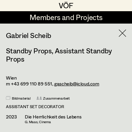
VÖF
VÖF
Members and Projects
Members and Projects
DE
EN
HOME
Gabriel Scheib
Standby Props
,
Assistant Standby
Martin Czerniak
Production Design
Suche
Log in
Props
Lisa-Mai Drapal
Production Design Assistant
Art Department
Susanne Eppensteiner
Wien
m +43 699 110 89 551,
gascheib@icloud.com
Irina Grebien
Art Direction
Costume Department
Ewald Grum
Assistant Art Director
Bildmaterial
Zusammenarbeit
ASSISTANT SET DECORATOR
Retired Members
Lara Hofmann
2023
Die Herrlichkeit des Lebens
Honorary Members
Lucia (Lou) Jakubickova
G. Maas, Cinema
Set Decoration
In Memoriam