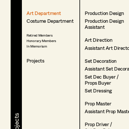
Art Department
Production Design
Costume Department
Production Design
Assistant
Retired Members
Art Direction
Honorary Members
In Memoriam
Assistant Art Direct
Projects
Set Decoration
Assistant Set Decor
Set Dec Buyer /
Props Buyer
Set Dressing
Prop Master
Assistant Prop Mast
Prop Driver /