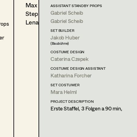
Max Wister
C. Zübert, Streaming
ASSISTANT STANDBY PROPS
(eine Woche Vertretung)
Gabriel Scheib
Stephan Würzl
Gabriel Scheib
Lena Zedtwitz-Liebenstein
rops
PROP MASTER
SET BUILDER
2023
Exterritorial
er
Jakob Huber
C. Zübert, Streaming
(Baubühne)
(Nachdreh 2024)
COSTUME DESIGN
Caterina Czepek
STANDBY PROP
2026
PIRKER / SODAZITRON
COSTUME DESIGN ASSISTANT
C. Molina, Cinema
Katharina Forcher
2026
Goethe vs. Schiller
SET COSTUMER
M. Sehr, TV
Mara Helml
2025
Bruno
H. Sicheritz, Cinema
PROJECT DESCRIPTION
Erste Staffel, 3 Folgen a 90 min,
2025
Braunschlag 1986
D. Schalko, TV
2025
Bibi Blocksberg 2
G. Schnitzler, Cinema