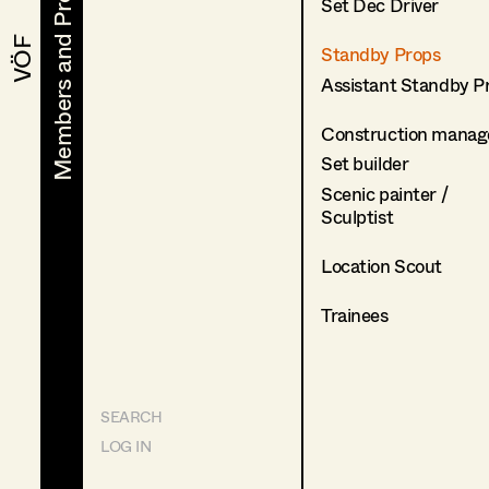
Members and Projects
Members and Projects
Set Dec Driver
VÖF
VÖF
Standby Props
Assistant Standby P
Construction manag
Set builder
Scenic painter /
Sculptist
Location Scout
Trainees
SEARCH
LOG IN