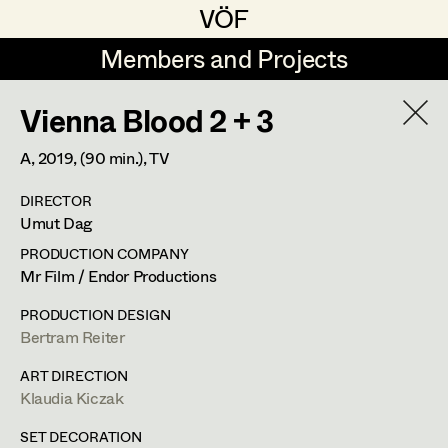
VÖF
VÖF
Members and Projects
Members and Projects
Vienna Blood 2 + 3
DE
EN
HOME
A,
2019
, (90 min.)
, TV
Maria-Theresia Bartl
Costume Designer
Suche
Log in
DIRECTOR
Elisa Berger
Costume Supervisor
Umut Dag
Art Department
Elisabeth Binder
Assistant Costume Designer
PRODUCTION COMPANY
Mr Film / Endor Productions
Anna Fritsch
Costume Department
PRODUCTION DESIGN
Marion Grädler
Costume Coordinator
Bertram Reiter
Retired Members
Barbara Haegele
ART DIRECTION
Klaudia Kiczak
Honorary Members
Elisabeth Heinisch
Set Costumer Supervisor
In Memoriam
SET DECORATION