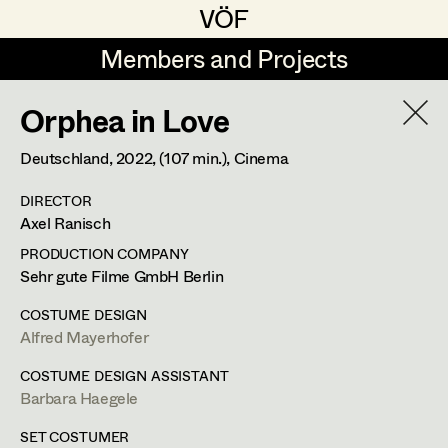
VÖF
VÖF
Members and Projects
Members and Projects
Orphea in Love
DE
EN
HOME
Deutschland,
2022
, (107 min.)
, Cinema
Maria-Theresia Bartl
Costume Designer
Suche
Log in
DIRECTOR
Elisa Berger
Costume Supervisor
Axel Ranisch
Art Department
Elisabeth Binder
Assistant Costume Designer
PRODUCTION COMPANY
Sehr gute Filme GmbH Berlin
Anna Fritsch
Barbara Haegele
Costume Department
COSTUME DESIGN
Marion Grädler
Costume Coordinator
Alfred Mayerhofer
Costume Supervisor
,
Assistant
Retired Members
Barbara Haegele
COSTUME DESIGN ASSISTANT
Costume Designer
Barbara Haegele
Honorary Members
Elisabeth Heinisch
Set Costumer Supervisor
In Memoriam
SET COSTUMER