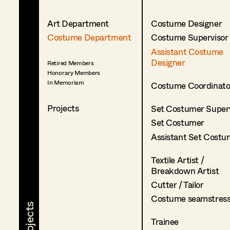
Art Department
Costume Designer
Costume Department
Costume Supervisor
Assistant Costume
Designer
Retired Members
Honorary Members
In Memoriam
Costume Coordinato
Projects
Set Costumer Superv
Set Costumer
Assistant Set Costu
Textile Artist /
Breakdown Artist
Cutter / Tailor
Costume seamstres
Trainee