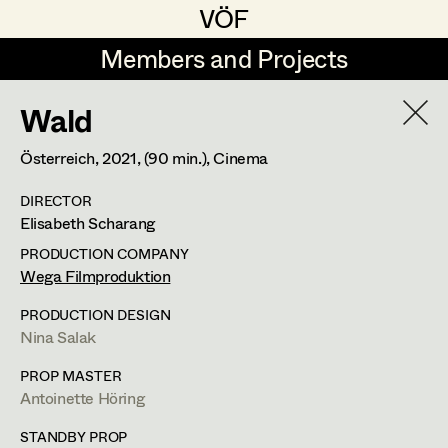
VÖF
VÖF
Members and Projects
Members and Projects
Wald
DE
EN
HOME
Österreich,
2021
, (90 min.)
, Cinema
Costume Designer
Suche
Log in
DIRECTOR
Costume Supervisor
Elisabeth Scharang
Art Department
Assistant Costume Designer
PRODUCTION COMPANY
Wega Filmproduktion
Costume Department
PRODUCTION DESIGN
Costume Coordinator
Nina Salak
Lisa Jelem
Retired Members
PROP MASTER
Antoinette Höring
Set Costumer
,
Assistant Set
Honorary Members
Set Costumer Supervisor
Costumer
In Memoriam
STANDBY PROP