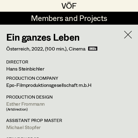
VÖF
VÖF
Members and Projects
Members and Projects
Ein ganzes Leben
DE
EN
HOME
Österreich,
2022
, (100 min.)
, Cinema
Costume Designer
Suche
Log in
DIRECTOR
Costume Supervisor
Hans Steinbichler
Art Department
Assistant Costume Designer
PRODUCTION COMPANY
Epo-Filmproduktionsgesellschaft m.b.H
Costume Department
PRODUCTION DESIGN
Costume Coordinator
Esther Frommann
Lisa Jelem
(Artdirection)
Retired Members
ASSISTANT PROP MASTER
Set Costumer
,
Assistant Set
Honorary Members
Michael Stopfer
Set Costumer Supervisor
Costumer
In Memoriam