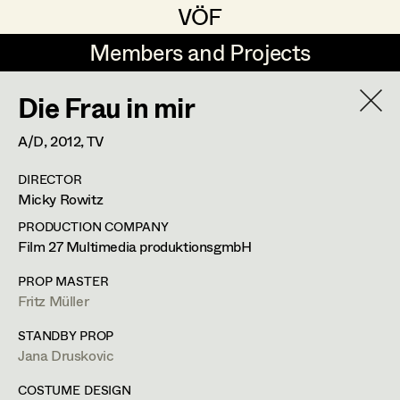
VÖF
VÖF
Members and Projects
Members and Projects
Die Frau in mir
DE
EN
HOME
A/D,
2012
, TV
Veronika Albert
Suche
Log in
DIRECTOR
Marlene Auer-Pleyl
Micky Rowitz
Art Department
Maria-Theresia Bartl
PRODUCTION COMPANY
Film 27 Multimedia produktionsgmbH
Elisabeth Binder-Neururer
Veronika Susanna Harb
Costume Department
PROP MASTER
Christoph Birkner
Fritz Müller
Costume Designer
Retired Members
Zizi Bohrer-Lehner
STANDBY PROP
Jana Druskovic
Honorary Members
Monika Buttinger
Hermanngasse 21/8,
1070
Wien
In Memoriam
COSTUME DESIGN
m +43 650 400 37 26,
mail@veronikaharb.com