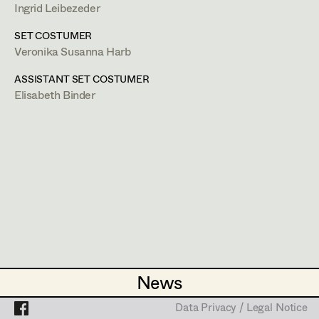
Caterina Czepek
Ingrid Leibezeder
http://www.veronikaharb.com/costumedesign
Theresa Ebner-Lazek
Projects
SET COSTUMER
PROFILE
Veronika Susanna Harb
Brigitta Fink
Bildmaterial
Zusammenarbeit
ASSISTANT SET COSTUMER
Katharina Forcher
Elisabeth Binder
COSTUME DESIGN
Veronika Susanna Harb
2024
Meiberger 24 Marionetten
T. Franzen, TV
Tanja Hausner
2024
Meiberger 24 Tod am See
T. Franzen, TV
Mara Helml
2024
The Restauration at Grayson Manor
G. McQuaid, Cinema
Birgit Hutter
2024
Schimmer
M. Pötschko, Cinema
Theresa Kopf
2021
Walking on Sunshine 26 - 30
H. Barthel, TV
Ingrid Leibezeder
2021
Heimsuchung
News
News
A. Abdel-Salam, Cinema
Martina List
2018
Lovecut
Data Privacy / Legal Notice
Data Privacy / Legal Notice
J. I. Estanol, Cinema