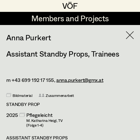
VÖF
VÖF
Members and Projects
Members and Projects
DE
EN
HOME
Anna Purkert
Assistant Standby Props
,
Trainees
Markus Blaha
Production Design
Suche
Log in
Alexandra Bogner
Production Design Assistant
Art Department
Paul Bono
m +43 699 192 17 155,
anna.purkert@gmx.at
Johanna Brandstätter
Art Direction
Costume Department
Bildmaterial
Zusammenarbeit
Laura Buczynski
STANDBY PROP
Assistant Art Director
2025
Pflegeleicht
Retired Members
Angelika Cech
M. Katharina Heigl, TV
Honorary Members
(Folge 1-4)
René Davie Cormaniosi
Set Decoration
In Memoriam
ASSISTANT STANDBY PROPS