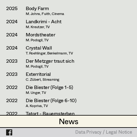
Laura Diessl
Assistant Set Decorator
2025
Body Farm
Stephanie Edelhofer
M. Johns, Fuith, Cinema
Projects
Set Dec Buyer /
2024
Landkrimi - Acht
Props Buyer
Nike Eisenhart
M. Kreutzer, TV
2024
Mordstheater
Set Dressing
Tobias Gollner
M. Podogil, TV
2024
Crystal Wall
Minne Günter
T. Roehlinger, Benkelmann, TV
Prop Master
2023
Der Metzger traut sich
Lena Haizinger
M. Podogil, TV
Assistant Prop Master
2023
Exterritorial
Siwanto Elena Haunsperger
C. Zübert, Streaming
2022
Die Biester (Folge 1-5)
Maximillian Haupt
M. Unger, TV
Prop Driver /
Selina Hilber
2022
Die Biester (Folge 6-10)
Set Dec Driver
A. Kopriva, TV
Kathleen Hogan
2022
Tatort - Bauernsterben
News
News
S. Derflinger, TV
Anna-Lisa Högler
Standby Props
Data Privacy / Legal Notice
Data Privacy / Legal Notice