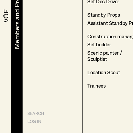
Members and Projects
Members and Projects
Set Dec Driver
VÖF
VÖF
Standby Props
Assistant Standby P
Construction manag
Set builder
Scenic painter /
Sculptist
Location Scout
Trainees
SEARCH
LOG IN