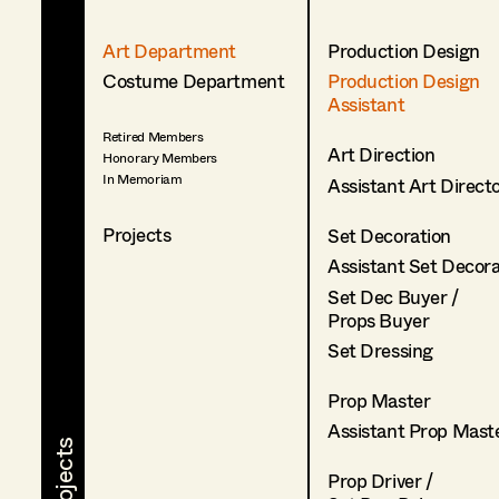
Art Department
Production Design
Costume Department
Production Design
Assistant
Retired Members
Art Direction
Honorary Members
In Memoriam
Assistant Art Direct
Projects
Set Decoration
Assistant Set Decor
Set Dec Buyer /
Props Buyer
Set Dressing
Prop Master
Assistant Prop Mast
Prop Driver /