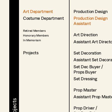
Art Department
Production Design
Costume Department
Production Design
Assistant
Retired Members
Art Direction
Honorary Members
In Memoriam
Assistant Art Direct
Projects
Set Decoration
Assistant Set Decor
Set Dec Buyer /
Props Buyer
Set Dressing
Prop Master
Assistant Prop Mast
Prop Driver /