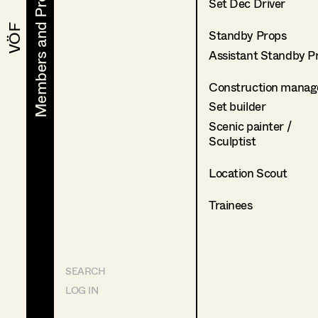
Members and Projects
Members and Projects
Set Dec Driver
VÖF
VÖF
Standby Props
Assistant Standby P
Construction manag
Set builder
Scenic painter /
Sculptist
Location Scout
Trainees
SEARCH
LOG IN