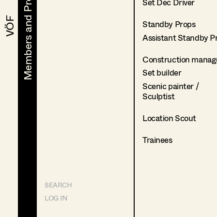
Members and Projects
Members and Projects
Set Dec Driver
VÖF
VÖF
Standby Props
Assistant Standby P
Construction manag
Set builder
Scenic painter /
Sculptist
Location Scout
Trainees
SEARCH
LOG IN