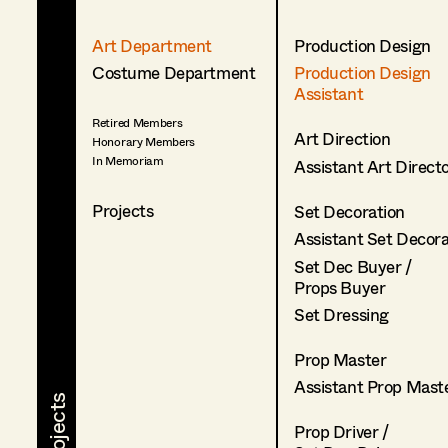
Art Department
Production Design
Costume Department
Production Design
Assistant
Retired Members
Art Direction
Honorary Members
In Memoriam
Assistant Art Direct
Projects
Set Decoration
Assistant Set Decor
Set Dec Buyer /
Props Buyer
Set Dressing
Prop Master
Assistant Prop Mast
Prop Driver /