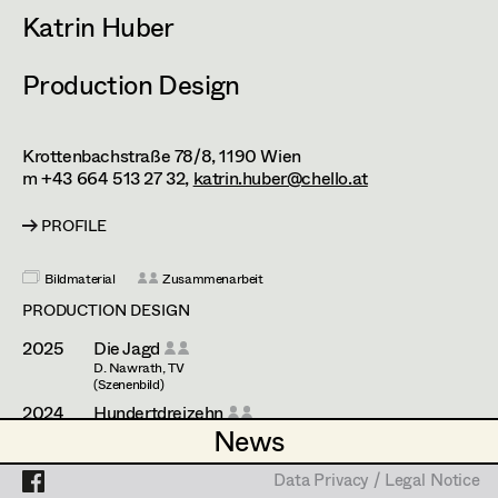
Esther Frommann
Assistant Set Decorator
Katrin Huber
Maria Gruber
Projects
Set Dec Buyer /
Production Design
Props Buyer
Angela Hareiter
Set Dressing
Katharina Haring
Krottenbachstraße 78/8,
1190
Wien
m +43 664 513 27 32,
katrin.huber@chello.at
Hannes Hartmann
Prop Master
PROFILE
Dorothee Höfler
Assistant Prop Master
Franz Hofmann
Bildmaterial
Zusammenarbeit
PRODUCTION DESIGN
Katrin Huber
2025
Die Jagd
Prop Driver /
Hans Jager
D. Nawrath, TV
Set Dec Driver
(Szenenbild)
Christoph Kanter
2024
Hundertdreizehn
News
News
R. Ostermann, TV
Zora Kats
(Szenenbild)
Standby Props
2023
Nebelkind - The End of Silence
Data Privacy / Legal Notice
Data Privacy / Legal Notice
T. Kotyk, Cinema