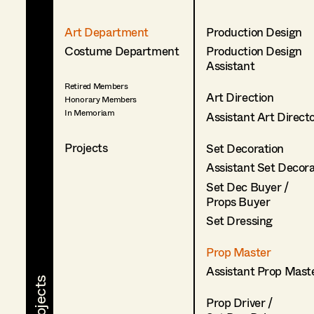
Art Department
Production Design
Costume Department
Production Design
Assistant
Retired Members
Art Direction
Honorary Members
In Memoriam
Assistant Art Direct
Projects
Set Decoration
Assistant Set Decor
Set Dec Buyer /
Props Buyer
Set Dressing
Prop Master
Assistant Prop Mast
Prop Driver /