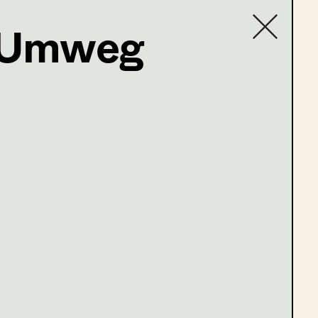
r Umweg
Contact list
einfeld
olge 6-7)
ge 1 - 3)
lge 4 - 5)