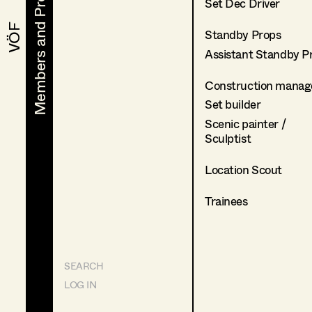
Members and Projects
Members and Projects
Set Dec Driver
VÖF
VÖF
Standby Props
Assistant Standby P
Construction manag
Set builder
Scenic painter /
Sculptist
Location Scout
Trainees
SEARCH
LOG IN