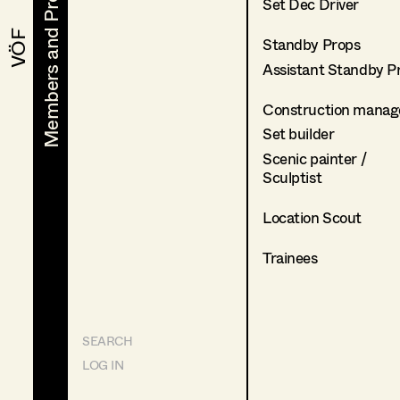
Members and Projects
Members and Projects
Set Dec Driver
VÖF
VÖF
Standby Props
Assistant Standby P
Construction manag
Set builder
Scenic painter /
Sculptist
Location Scout
Trainees
SEARCH
LOG IN