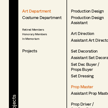
Art Department
Production Design
Costume Department
Production Design
Assistant
Retired Members
Art Direction
Honorary Members
In Memoriam
Assistant Art Direct
Projects
Set Decoration
Assistant Set Decor
Set Dec Buyer /
Props Buyer
Set Dressing
Prop Master
Assistant Prop Mast
Prop Driver /