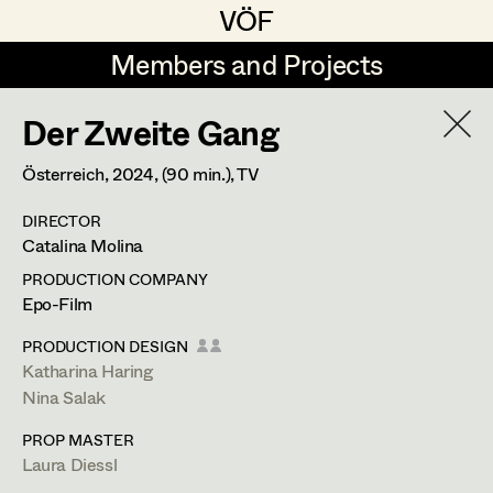
VÖF
VÖF
Members and Projects
Members and Projects
Der Zweite Gang
DE
EN
HOME
Österreich,
2024
, (90 min.)
, TV
Michael Aberer
Production Design
Suche
Log in
DIRECTOR
Michael Buchart
Production Design Assistant
Catalina Molina
Art Department
Jana Druskovic
PRODUCTION COMPANY
Epo-Film
Andreas Gombotz
Art Direction
Costume Department
PRODUCTION DESIGN
Juliane Gstättner
Assistant Art Director
Katharina Haring
Nina Salak
Retired Members
Christian Haizinger
PROP MASTER
Honorary Members
Peter Hofmann
Set Decoration
Laura Diessl
In Memoriam