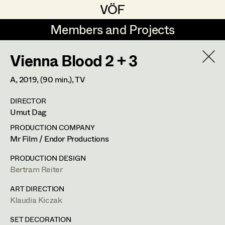
VÖF
VÖF
Members and Projects
Members and Projects
Vienna Blood 2 + 3
DE
EN
HOME
A,
2019
, (90 min.)
, TV
Christine Dosch
Production Design
Suche
Log in
DIRECTOR
Christine Egger
Production Design Assistant
Umut Dag
Art Department
Julia Gmoser
PRODUCTION COMPANY
Mr Film / Endor Productions
Antoinette Höring
Art Direction
Costume Department
PRODUCTION DESIGN
Klaudia Kiczak
Assistant Art Director
Bertram Reiter
Retired Members
Stella Krausz
ART DIRECTION
Klaudia Kiczak
Honorary Members
Julia Libiseller
Set Decoration
In Memoriam
SET DECORATION