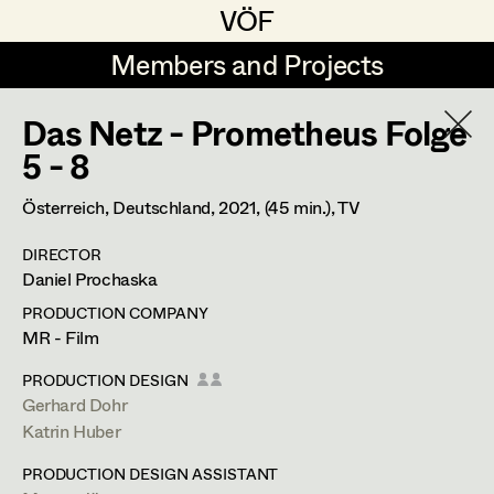
VÖF
VÖF
Members and Projects
Members and Projects
Das Netz - Prometheus Folge
DE
EN
HOME
5 - 8
Christine Dosch
Production Design
Suche
Log in
Österreich, Deutschland,
2021
, (45 min.)
, TV
Christine Egger
Production Design Assistant
DIRECTOR
Art Department
Daniel Prochaska
Julia Gmoser
PRODUCTION COMPANY
Antoinette Höring
Art Direction
Costume Department
MR - Film
Klaudia Kiczak
Assistant Art Director
PRODUCTION DESIGN
Gerhard Dohr
Retired Members
Stella Krausz
Katrin Huber
Honorary Members
Julia Libiseller
Set Decoration
PRODUCTION DESIGN ASSISTANT
In Memoriam