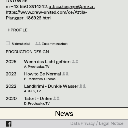
1070
Wien
Assistant Set Decorator
m +43 650 3914242,
attila.plangger@gmx.at
https://www.crew-united.com/de/Attila-
Projects
Set Dec Buyer /
Plangger_186926.html
Props Buyer
PROFILE
Set Dressing
Bildmaterial
Zusammenarbeit
PRODUCTION DESIGN
Prop Master
2025
Wenn das Licht gefriert
A. Prochaska, TV
Assistant Prop Master
2023
How to Be Normal
F. Pochlatko, Cinema
2022
Landkrimi - Dunkle Wasser
Prop Driver /
A. Riahi, TV
2020
Tatort - Unten
Set Dec Driver
D. Prochaska, TV
2020
Blind ermittelt - Zentralfriedhof
News
News
J. Chaabane, TV
Standby Props
2017
Cops
Data Privacy / Legal Notice
Data Privacy / Legal Notice
S. Lukacs, Cinema