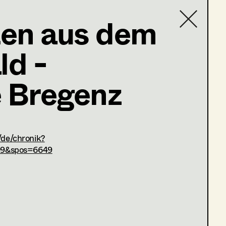
en aus dem
,
Art Direction
d -
Contact list
e Bregenz
_186926.html
/de/chronik?
09&spos=6649