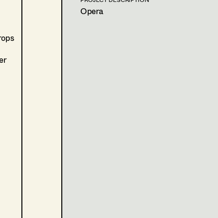
A. Riahi, TV
Opera
2020
Tatort - Unten
D. Prochaska, TV
rops
2020
Blind ermittelt - Zentralfrie
J. Chaabane, TV
er
2017
Cops
S. Lukacs, Cinema
2017
Gipsy Queen
H. Tabak, Cinema
2011
Deine Schönheit ist nichts 
H. Tabak, Cinema
2011
Das Pferd auf dem Balkon
H. Tabak, Cinema
PRODUCTION DESIGN ASSISTANT
2023
Böse Spiele - Rimini Sparta
U. Seidl, Cinema
2019
Freud
M. Kren, TV