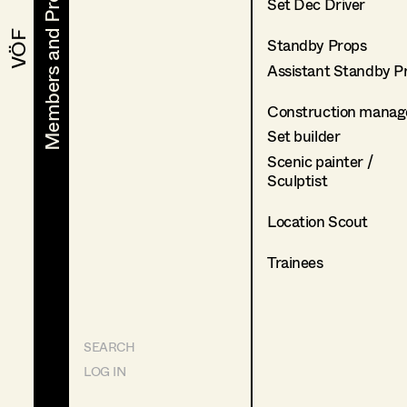
Members and Projects
Members and Projects
Set Dec Driver
VÖF
VÖF
Standby Props
Assistant Standby P
Construction manag
Set builder
Scenic painter /
Sculptist
Location Scout
Trainees
SEARCH
LOG IN