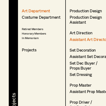
Art Department
Production Design
Costume Department
Production Design
Assistant
Retired Members
Art Direction
Honorary Members
In Memoriam
Assistant Art Direct
Projects
Set Decoration
Assistant Set Decor
Set Dec Buyer /
Props Buyer
Set Dressing
Prop Master
Assistant Prop Mast
Prop Driver /