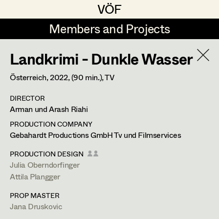
VÖF
VÖF
Members and Projects
Members and Projects
Landkrimi - Dunkle Wasser
DE
EN
HOME
Österreich,
2022
, (90 min.)
, TV
Dominique Hölzl
Production Design
Suche
Log in
DIRECTOR
Production Design Assistant
Arman und Arash Riahi
Art Department
PRODUCTION COMPANY
Gebahardt Productions GmbH Tv und Filmservices
Art Direction
Attila Plangger
Costume Department
PRODUCTION DESIGN
Assistant Art Director
Julia Oberndorfinger
Production Design Assistant
,
Art
Attila Plangger
Retired Members
Direction
PROP MASTER
Honorary Members
Set Decoration
Jana Druskovic
In Memoriam