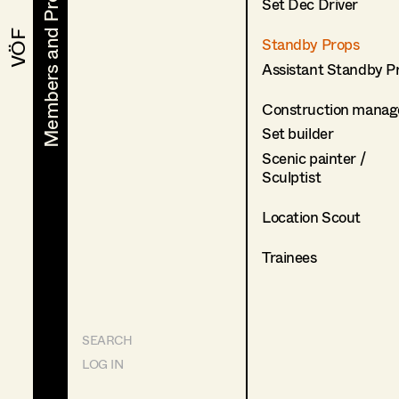
Members and Projects
Members and Projects
Set Dec Driver
VÖF
VÖF
Standby Props
Assistant Standby P
Construction manag
Set builder
Scenic painter /
Sculptist
Location Scout
Trainees
SEARCH
LOG IN