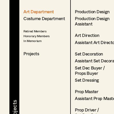
Art Department
Production Design
Costume Department
Production Design
Assistant
Retired Members
Art Direction
Honorary Members
In Memoriam
Assistant Art Direct
Projects
Set Decoration
Assistant Set Decor
Set Dec Buyer /
Props Buyer
Set Dressing
Prop Master
Assistant Prop Mast
Prop Driver /