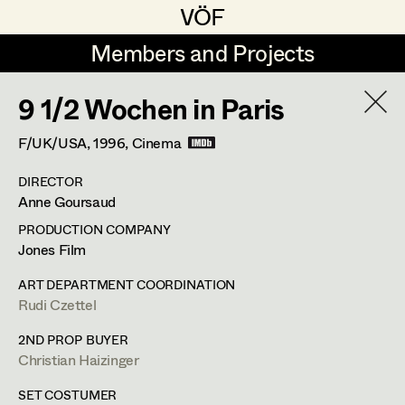
VÖF
VÖF
Members and Projects
Members and Projects
9 1/2 Wochen in Paris
DE
EN
HOME
F/UK/USA,
1996
, Cinema
Veronika Albert
Costume Designer
Suche
Log in
DIRECTOR
Marlene Auer-Pleyl
Costume Supervisor
Anne Goursaud
Art Department
Maria-Theresia Bartl
Assistant Costume Designer
PRODUCTION COMPANY
Jones Film
Elisabeth Binder-Neururer
Costume Department
ART DEPARTMENT COORDINATION
Christoph Birkner
Costume Coordinator
Rudi Czettel
Retired Members
Zizi Bohrer-Lehner
2ND PROP BUYER
Christian Haizinger
Honorary Members
Monika Buttinger
Set Costumer Supervisor
In Memoriam
SET COSTUMER