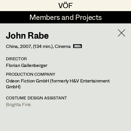
VÖF
VÖF
Members and Projects
Members and Projects
John Rabe
DE
EN
HOME
China,
2007
, (134 min.)
, Cinema
Veronika Albert
Costume Designer
Suche
Log in
DIRECTOR
Marlene Auer-Pleyl
Costume Supervisor
Florian Gallenberger
Art Department
Maria-Theresia Bartl
Assistant Costume Designer
PRODUCTION COMPANY
Odeon Fiction GmbH (formerly H&V Entertainment
Elisabeth Binder-Neururer
GmbH)
Costume Department
Christoph Birkner
Costume Coordinator
COSTUME DESIGN ASSISTANT
Brigitta Fink
Retired Members
Zizi Bohrer-Lehner
Honorary Members
Monika Buttinger
Set Costumer Supervisor
In Memoriam