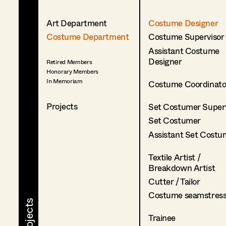
Art Department
Costume Designer
Costume Department
Costume Supervisor
Assistant Costume
Designer
Retired Members
Honorary Members
In Memoriam
Costume Coordinato
Projects
Set Costumer Superv
Set Costumer
Assistant Set Costu
Textile Artist /
Breakdown Artist
Cutter / Tailor
Costume seamstres
Trainee