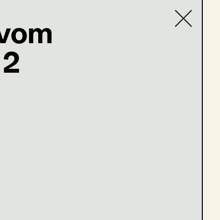
 vom
 2
Contact list