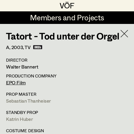
VÖF
VÖF
Members and Projects
Members and Projects
Tatort - Tod unter der Orgel
DE
EN
HOME
A,
2003
, TV
Veronika Albert
Costume Designer
Suche
Log in
DIRECTOR
Marlene Auer-Pleyl
Costume Supervisor
Walter Bannert
Art Department
Maria-Theresia Bartl
Assistant Costume Designer
PRODUCTION COMPANY
EPO Film
Elisabeth Binder-Neururer
Costume Department
PROP MASTER
Christoph Birkner
Costume Coordinator
Sebastian Thanheiser
Retired Members
Zizi Bohrer-Lehner
STANDBY PROP
Katrin Huber
Honorary Members
Monika Buttinger
Set Costumer Supervisor
In Memoriam
COSTUME DESIGN