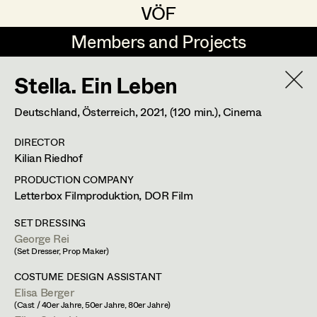
VÖF
VÖF
Members and Projects
Members and Projects
Stella. Ein Leben
DE
EN
HOME
Deutschland, Österreich,
2021
, (120 min.)
, Cinema
Maria-Theresia Bartl
Costume Designer
Suche
Log in
DIRECTOR
Elisa Berger
Costume Supervisor
Kilian Riedhof
Art Department
Elisabeth Binder
Assistant Costume Designer
PRODUCTION COMPANY
Letterbox Filmproduktion, DOR Film
Anna Fritsch
Costume Department
SET DRESSING
Marion Grädler
Costume Coordinator
George Rei
(Set Dresser, Prop Maker)
Retired Members
Barbara Haegele
COSTUME DESIGN ASSISTANT
Honorary Members
Elisa Berger
Elisabeth Heinisch
Set Costumer Supervisor
(Cast / 40er Jahre, 50er Jahre, 80er Jahre)
In Memoriam