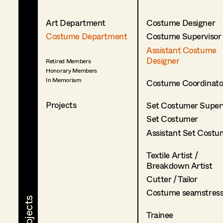
Art Department
Costume Designer
Costume Department
Costume Supervisor
Assistant Costume
Designer
Retired Members
Honorary Members
In Memoriam
Costume Coordinato
Projects
Set Costumer Superv
Set Costumer
Assistant Set Costu
Textile Artist /
Breakdown Artist
Cutter / Tailor
Costume seamstres
Trainee