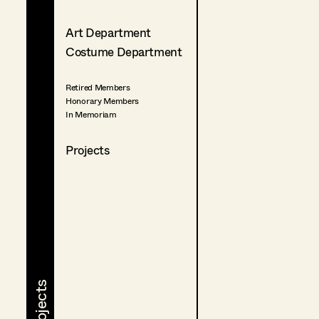
Art Department
Costume Department
Retired Members
Honorary Members
In Memoriam
Projects