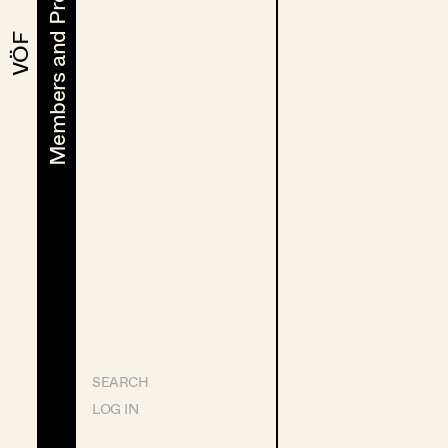
Members and Projects
Members and Projects
VÖF
VÖF
SEARCH
LOG IN