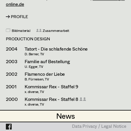
Esther Frommann
Assistant Set Decorator
online.de
Maria Gruber
Projects
Set Dec Buyer /
PROFILE
Props Buyer
Angela Hareiter
Bildmaterial
Zusammenarbeit
Set Dressing
Katharina Haring
PRODUCTION DESIGN
Hannes Hartmann
2004
Tatort - Die schlafende Schöne
D. Berner, TV
Prop Master
Dorothee Höfler
2003
Familie auf Bestellung
U. Egger, TV
Assistant Prop Master
Franz Hofmann
2002
Flamenco der Liebe
B. Fürneisen, TV
Katrin Huber
2001
Kommissar Rex - Staffel 9
x. diverse, TV
Prop Driver /
Hans Jager
2000
Kommissar Rex - Staffel 8
Set Dec Driver
x. diverse, TV
Christoph Kanter
1999
Tigermilch
News
News
E. Fliege, TV
Zora Kats
1999
Kommissar Rex - Staffel 7
Standby Props
Data Privacy / Legal Notice
Data Privacy / Legal Notice
x. diverse, TV