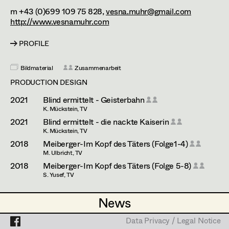
Esther Frommann
Assistant Set Decorator
m +43 (0)699 109 75 828,
vesna.muhr@gmail.com
http://www.vesnamuhr.com
Maria Gruber
Projects
Set Dec Buyer /
Props Buyer
Angela Hareiter
PROFILE
Set Dressing
Katharina Haring
Bildmaterial
Zusammenarbeit
PRODUCTION DESIGN
Hannes Hartmann
2021
Blind ermittelt - Geisterbahn
Prop Master
Dorothee Höfler
K. Mückstein, TV
2021
Blind ermittelt - die nackte Kaiserin
Assistant Prop Master
Franz Hofmann
K. Mückstein, TV
2018
Meiberger-Im Kopf des Täters (Folge1-4)
Katrin Huber
M. Ulbricht, TV
Prop Driver /
2018
Meiberger-Im Kopf des Täters (Folge 5-8)
Hans Jager
S. Yusef, TV
Set Dec Driver
Christoph Kanter
PRODUCTION DESIGN ASSISTANT
News
News
Zora Kats
2025
Tatort - Der Elektriker
Standby Props
Data Privacy / Legal Notice
Data Privacy / Legal Notice
H. Sicheritz, TV