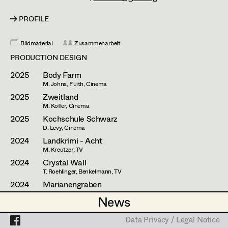
Esther Frommann
Assistant Set Decorator
PROFILE
Maria Gruber
Projects
Set Dec Buyer /
Props Buyer
Angela Hareiter
Bildmaterial
Zusammenarbeit
PRODUCTION DESIGN
Set Dressing
Katharina Haring
2025
Body Farm
Hannes Hartmann
M. Johns, Fuith, Cinema
2025
Zweitland
Prop Master
Dorothee Höfler
M. Kofler, Cinema
2025
Kochschule Schwarz
Assistant Prop Master
Franz Hofmann
D. Levy, Cinema
2024
Landkrimi - Acht
Katrin Huber
M. Kreutzer, TV
2024
Crystal Wall
Prop Driver /
Hans Jager
T. Roehlinger, Benkelmann, TV
Set Dec Driver
2024
Marianengraben
Christoph Kanter
E. Byrne, Cinema
News
News
2022
Mit einem Tiger schlafen
Zora Kats
A. Salomonowitz, Cinema
Standby Props
Data Privacy / Legal Notice
Data Privacy / Legal Notice
2022
Persona non grata