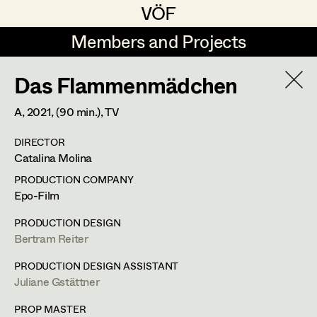
VÖF
VÖF
Members and Projects
Members and Projects
Das Flammenmädchen
DE
EN
HOME
A,
2021
, (90 min.)
, TV
Jana Druskovic
Production Design
Suche
Log in
DIRECTOR
Sarah Katharina Eder
Production Design Assistant
Catalina Molina
Art Department
Jenny Fischer
PRODUCTION COMPANY
Epo-Film
Goldmund Friedl
Art Direction
Costume Department
PRODUCTION DESIGN
Julia Gmoser
Assistant Art Director
Bertram Reiter
Retired Members
Marie Gruber
PRODUCTION DESIGN ASSISTANT
Juliane Gstättner
Honorary Members
Juliane Gstättner
Set Decoration
In Memoriam
PROP MASTER