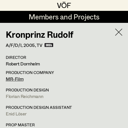
VÖF
VÖF
Members and Projects
Members and Projects
Kronprinz Rudolf
DE
EN
HOME
A/F/D/I,
2005
, TV
Jana Druskovic
Production Design
Suche
Log in
DIRECTOR
Sarah Katharina Eder
Production Design Assistant
Robert Dornhelm
Art Department
Jenny Fischer
PRODUCTION COMPANY
MR-Film
Goldmund Friedl
Art Direction
Costume Department
PRODUCTION DESIGN
Julia Gmoser
Assistant Art Director
Florian Reichmann
Retired Members
Marie Gruber
PRODUCTION DESIGN ASSISTANT
Enid Löser
Honorary Members
Juliane Gstättner
Set Decoration
In Memoriam
PROP MASTER