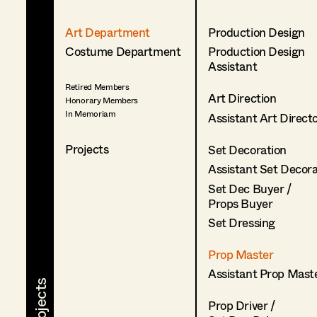
Art Department
Production Design
Costume Department
Production Design
Assistant
Retired Members
Art Direction
Honorary Members
In Memoriam
Assistant Art Direct
Projects
Set Decoration
Assistant Set Decor
Set Dec Buyer /
Props Buyer
Set Dressing
Prop Master
Assistant Prop Mast
Prop Driver /