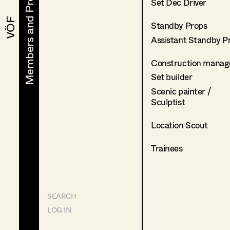
Members and Projects
Members and Projects
Set Dec Driver
VÖF
VÖF
Standby Props
Assistant Standby P
Construction manag
Set builder
Scenic painter /
Sculptist
Location Scout
Trainees
SEARCH
LOG IN