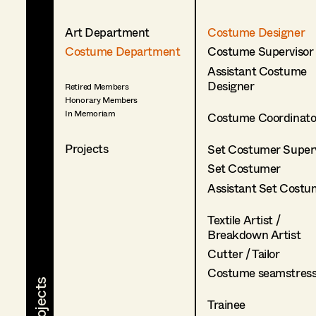
Art Department
Costume Designer
Costume Department
Costume Supervisor
Assistant Costume
Designer
Retired Members
Honorary Members
In Memoriam
Costume Coordinato
Projects
Set Costumer Superv
Set Costumer
Assistant Set Costu
Textile Artist /
Breakdown Artist
Cutter / Tailor
Costume seamstres
Trainee