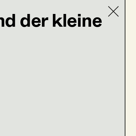
d der kleine
Contact list
 du dein Herz in den Mund und lächelst