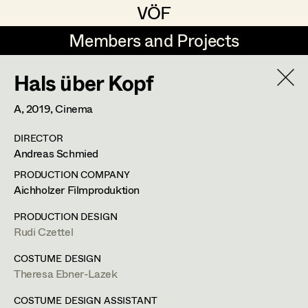
VÖF
VÖF
Members and Projects
Members and Projects
Hals über Kopf
DE
EN
HOME
A,
2019
, Cinema
Veronika Albert
Costume Designer
Suche
Log in
DIRECTOR
Marlene Auer-Pleyl
Costume Supervisor
Andreas Schmied
Art Department
Maria-Theresia Bartl
Assistant Costume Designer
PRODUCTION COMPANY
Aichholzer Filmproduktion
Elisabeth Binder-Neururer
Costume Department
PRODUCTION DESIGN
Christoph Birkner
Costume Coordinator
Rudi Czettel
Retired Members
Zizi Bohrer-Lehner
COSTUME DESIGN
Theresa Ebner-Lazek
Honorary Members
Monika Buttinger
Set Costumer Supervisor
In Memoriam
COSTUME DESIGN ASSISTANT