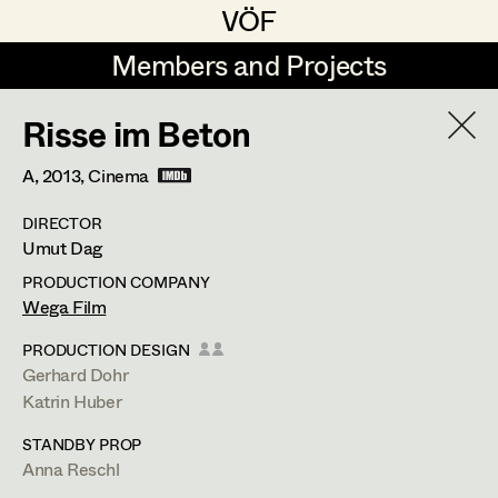
VÖF
VÖF
Members and Projects
Members and Projects
Risse im Beton
DE
EN
HOME
A,
2013
, Cinema
Veronika Albert
Costume Designer
Suche
Log in
DIRECTOR
Marlene Auer-Pleyl
Costume Supervisor
Umut Dag
Art Department
Maria-Theresia Bartl
Assistant Costume Designer
PRODUCTION COMPANY
Wega Film
Elisabeth Binder-Neururer
Costume Department
PRODUCTION DESIGN
Christoph Birkner
Costume Coordinator
Gerhard Dohr
Katrin Huber
Retired Members
Zizi Bohrer-Lehner
STANDBY PROP
Honorary Members
Monika Buttinger
Set Costumer Supervisor
Anna Reschl
In Memoriam