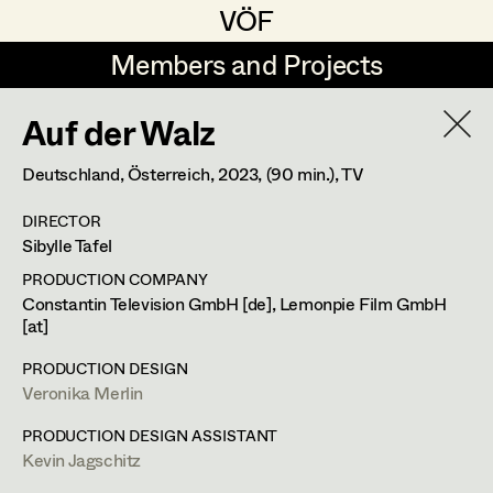
VÖF
VÖF
Members and Projects
Members and Projects
Auf der Walz
DE
EN
HOME
Deutschland, Österreich,
2023
, (90 min.)
, TV
Veronika Albert
Costume Designer
Suche
Log in
DIRECTOR
Marlene Auer-Pleyl
Costume Supervisor
Sibylle Tafel
Art Department
Maria-Theresia Bartl
Assistant Costume Designer
PRODUCTION COMPANY
Constantin Television GmbH [de], Lemonpie Film GmbH
Elisabeth Binder-Neururer
[at]
Costume Department
Christoph Birkner
Costume Coordinator
PRODUCTION DESIGN
Veronika Merlin
Retired Members
Zizi Bohrer-Lehner
PRODUCTION DESIGN ASSISTANT
Honorary Members
Monika Buttinger
Set Costumer Supervisor
Kevin Jagschitz
In Memoriam