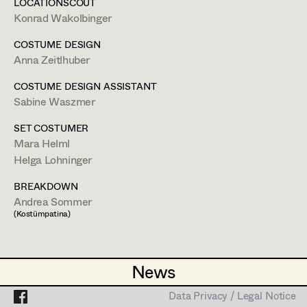
Lea Haselrieder
LOCATIONSCOUT
Set Costumer
Konrad Wakolbinger
Elisabeth Heinisch
Bildmaterial
Zusammenarbeit
Projects
Assistant Set Costumer
COSTUME DESIGN
COSTUME DESIGN ASSISTANT
Anna Hoss
Anna Zeitlhuber
2024
Drunter und Drüber
Michaela Janker
C. Schier, Streaming
COSTUME DESIGN ASSISTANT
Textile Artist /
Sabine Waszmer
2023
Exterritorial
Breakdown Artist
Ruth Kubyk
C. Zübert, Streaming
(Kostümbild Assistenz Cast)
SET COSTUMER
Cutter / Tailor
Eveline Leichtfried
2020
Der Pass 2
Mara Helml
C. Philipp Stennert, TV
Helga Lohninger
Costume seamstress
Helga Lohninger
2020
Meiberger - Im Kopf des Täters (Staffel 3)
M. Podogil, TV
BREAKDOWN
Marlies Mayringer
2018
Im Schatten der Angst
Andrea Sommer
T. Endemann, TV
(Kostümpatina)
Trainee
Lena Parusel
SET COSTUMER
Martin Schwarzbach
2019
Steirerwut
News
News
Katja Sembacher
W. Murnberger, TV
2019
Hals über Kopf
Data Privacy / Legal Notice
Data Privacy / Legal Notice
A. Schmied, Cinema