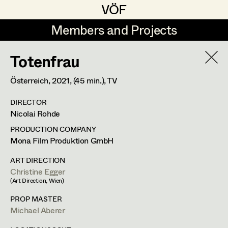
VÖF
VÖF
Members and Projects
Members and Projects
Totenfrau
DE
EN
HOME
Österreich,
2021
, (45 min.)
, TV
Gudrun Büsel
Costume Designer
Suche
Log in
DIRECTOR
Lena Isabella Deisenberger
Costume Supervisor
Nicolai Rohde
Art Department
Jasmin Engelhart
Assistant Costume Designer
PRODUCTION COMPANY
Mona Film Produktion GmbH
Sophie Fehrmann
Andrea Sommer
Costume Department
ART DIRECTION
Anna Fritsch
Costume Coordinator
Christine Egger
Set Costumer
(Art Direction, Wien)
Retired Members
Kerstin Maria Gatterbauer
PROP MASTER
Honorary Members
Michael Aberer
Magdalena Haim
Set Costumer Supervisor
Märzstraße 4/18,
1150
Wien
In Memoriam
m +43 650 82 22 517,
andrea_sommer@gmx.at