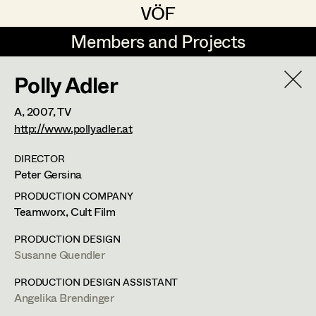
VÖF
VÖF
Members and Projects
Members and Projects
Polly Adler
DE
EN
HOME
A,
2007
, TV
Angelika Brendinger
Suche
Log in
http://www.pollyadler.at
Uli Fessler
DIRECTOR
Peter Gersina
Art Department
Gesche Glöyer
PRODUCTION COMPANY
Rudolf Hummel
Angelika Brendinger
Teamworx, Cult Film
Costume Department
Elisabeth Klobassa
PRODUCTION DESIGN
Retired Members
Susanne Quendler
Retired Members
Christian Kranfuss
PRODUCTION DESIGN ASSISTANT
Honorary Members
Heidi Melinc
Am Schönberg 18,
Angelika Brendinger
2504
Sooss
In Memoriam
t +43 2252 22733,
m +43 676 523 5386,