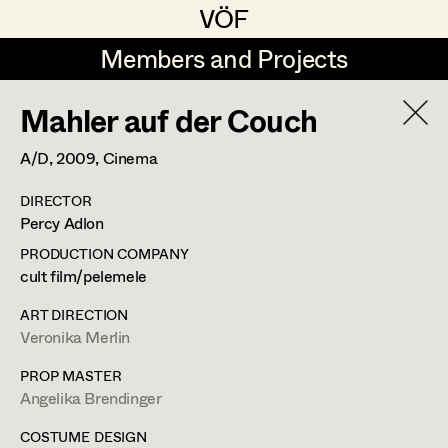
VÖF
VÖF
Members and Projects
Members and Projects
Mahler auf der Couch
DE
EN
HOME
A/D,
2009
, Cinema
Angelika Brendinger
Suche
Log in
DIRECTOR
Uli Fessler
Percy Adlon
Art Department
Gesche Glöyer
PRODUCTION COMPANY
cult film/pelemele
Rudolf Hummel
Angelika Brendinger
Costume Department
ART DIRECTION
Elisabeth Klobassa
Veronika Merlin
Retired Members
Retired Members
Christian Kranfuss
PROP MASTER
Angelika Brendinger
Honorary Members
Heidi Melinc
Am Schönberg 18,
2504
Sooss
In Memoriam
COSTUME DESIGN
t +43 2252 22733,
m +43 676 523 5386,